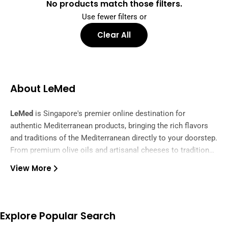
No products match those filters.
Use fewer filters or
Clear All
About LeMed
LeMed
is Singapore's premier online destination for
authentic Mediterranean products, bringing the rich flavors
and traditions of the Mediterranean directly to your doorstep.
From premium olive oils and artisanal cheeses to traditional
spices and gourmet delicacies, we curate the finest
View More
ingredients from across the Mediterranean region.
Our carefully selected collection features authentic products
from Greece, Italy, Spain, Turkey, and beyond, ensuring you
experience the true taste of Mediterranean cuisine. Whether
you're preparing a family feast or exploring new flavors, we
Explore Popular Search
offer everything from pantry essentials to specialty items.