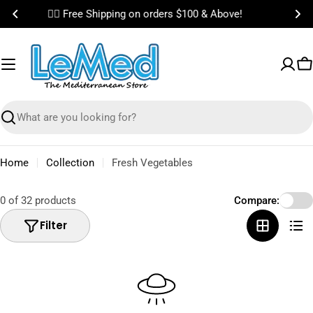
Skip
🎉 Bundle & Save on Best Selling Items!
to
content
C
Search
Home
Collection
Fresh Vegetables
0 of 32 products
Compare:
Filter