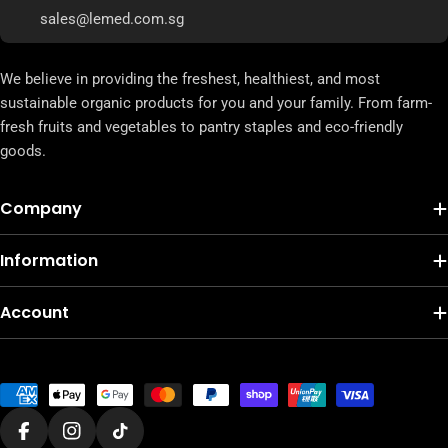
sales@lemed.com.sg
We believe in providing the freshest, healthiest, and most
sustainable organic products for you and your family. From farm-
fresh fruits and vegetables to pantry staples and eco-friendly
goods.
Company
Information
Account
Payment
methods
Facebook
Instagram
TikTok