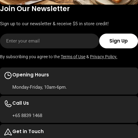
Join Our Newsletter
Sign up to our newsletter & receive $5 in store credit!
Email
Sign Up
By subscribing you agree to the
Terms of Use
&
Privacy Policy.
Opening Hours
Monday-Friday, 10am-6pm.
Call Us
+65 8839 1468
Get in Touch