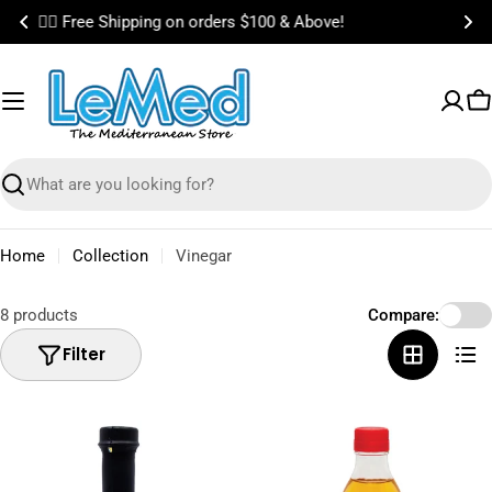
Skip
🎉 Bundle & Save on Best Selling Items!
to
content
C
Search
Home
Collection
Vinegar
8 products
Compare:
Filter