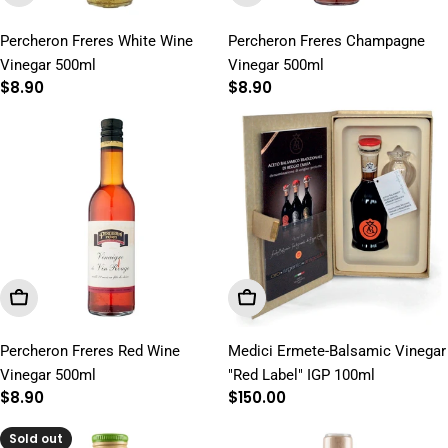
Percheron Freres White Wine
Percheron Freres Champagne
Vinegar 500ml
Vinegar 500ml
Regular
$8.90
Regular
$8.90
price
price
Add To Cart
Add To Cart
Percheron Freres Red Wine
Medici Ermete-Balsamic Vinegar
Vinegar 500ml
"Red Label" IGP 100ml
Regular
$8.90
Regular
$150.00
price
price
Sold out