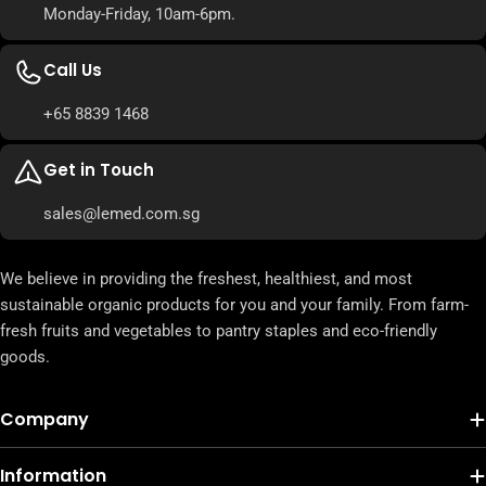
Monday-Friday, 10am-6pm.
Call Us
+65 8839 1468
Get in Touch
sales@lemed.com.sg
We believe in providing the freshest, healthiest, and most
sustainable organic products for you and your family. From farm-
fresh fruits and vegetables to pantry staples and eco-friendly
goods.
Company
Information