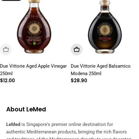
Sold Out
Add To Cart
Due Vittorie Aged Apple Vinegar
Due Vittorie Aged Balsamico
250ml
Modena 250ml
Regular
$12.00
Regular
$28.90
price
price
About LeMed
LeMed
is Singapore's premier online destination for
authentic Mediterranean products, bringing the rich flavors