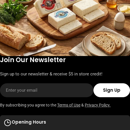
Join Our Newsletter
Sign up to our newsletter & receive $5 in store credit!
Email
Sign Up
By subscribing you agree to the
Terms of Use
&
Privacy Policy.
Opening Hours