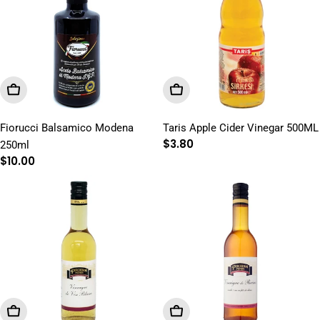
Add To Cart
Add To Cart
Fiorucci Balsamico Modena
Taris Apple Cider Vinegar 500ML
Regular
$3.80
250ml
price
Regular
$10.00
price
Add To Cart
Add To Cart