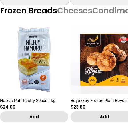
Frozen Breads
Cheeses
Condime
Harras Puff Pastry 20pcs 1kg
Boyozkoy Frozen Plain Boyoz
Regular
$24.00
Regular
$23.80
price
price
Add
Add