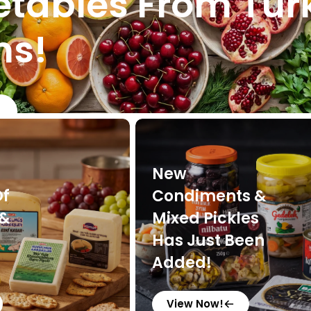
tables From Tur
ms!
New
Of
Condiments &
 &
Mixed Pickles
Has Just Been
Added!
View Now!