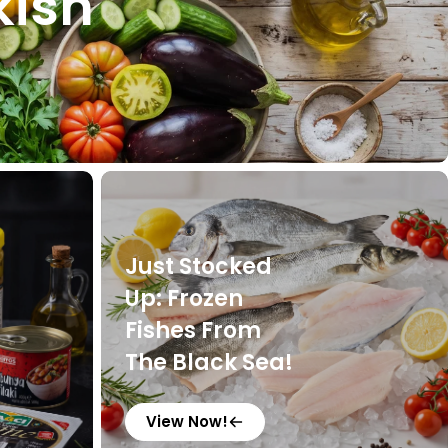
kish
Just Stocked
Up: Frozen
Fishes From
The Black Sea!
View Now!