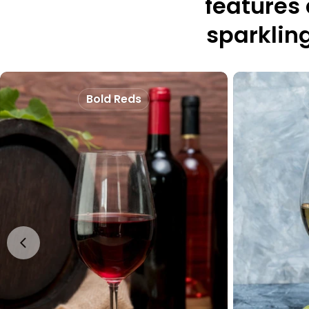
features
sparkling
Bold Reds