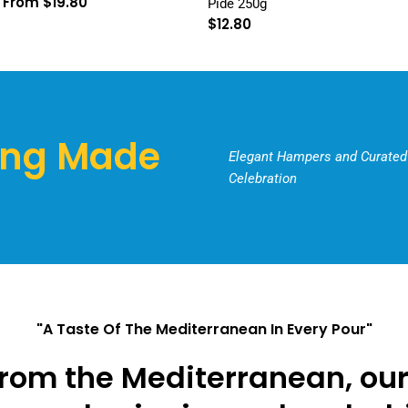
Regular
From $19.80
Pide 250g
price
Regular
$12.80
price
ing Made
Elegant Hampers and Curated 
Celebration
"A Taste Of The Mediterranean In Every Pour"
rom the Mediterranean, our