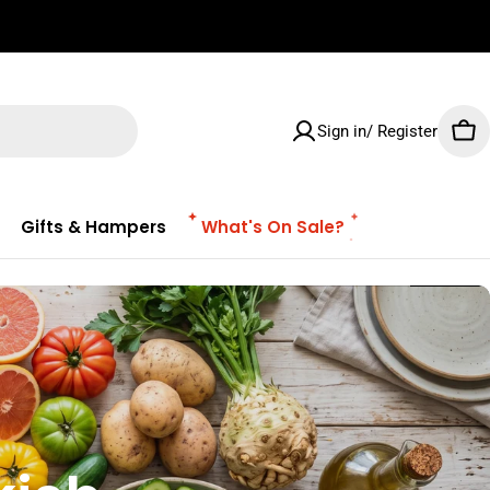
✌🏼 Free Shipping on orders $100 & Above!
Sign in/ Register
Car
Gifts & Hampers
What's On Sale?