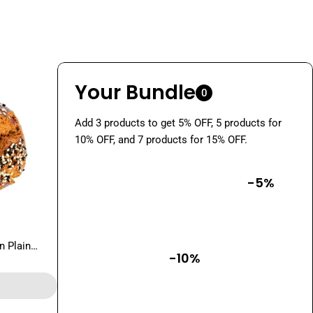
Your Bundle
0
Add 3 products to get 5% OFF, 5 products for
10% OFF, and 7 products for 15% OFF.
-5%
n Plain
-10%