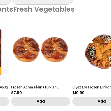
nts
Fresh Vegetables
 460g
Frozen Acma Plain (Turkish
Siyez Evi Frozen Einkor
Regular
$7.90
Regular
$10.90
Croissant) 2pcs
Pogaca 2pcs
price
price
Add
Add