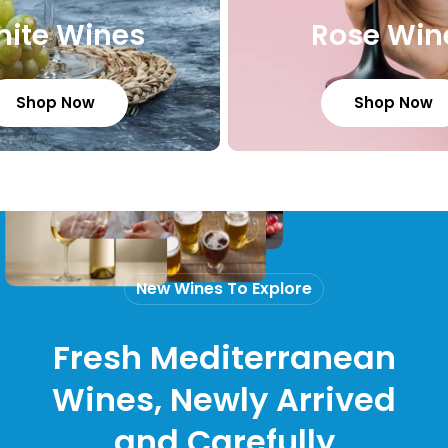
ite Wines
Rose Win
Shop Now
Shop Now
New Wines To Explore
Fresh Mediterranean
Wines, Newly Arrived
and Carefully