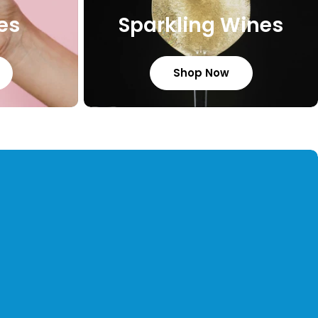
es
Sparkling Wines
Shop Now