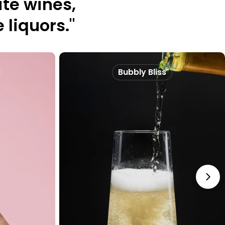
te wines,
 liquors."
Bubbly Bliss