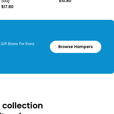
Regular
$10.80
500g
price
Regular
$17.80
price
Gift Boxes For Every
Browse Hampers
 collection