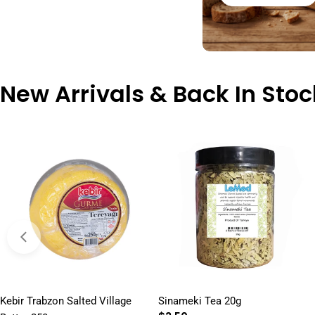
New Arrivals & Back In Stoc
Kebir Trabzon Salted Village
Sinameki Tea 20g