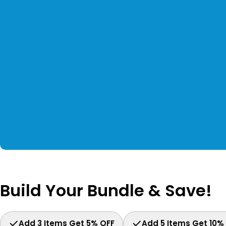
Build Your Bundle & Save!
Add 3 Items Get 5% OFF
Add 5 Items Get 10%