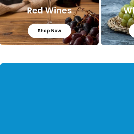
Red Wines
Wh
Shop Now