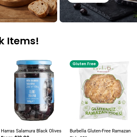
k Items!
Gluten Free
Harras Salamura Black Olives
Burbella Gluten-Free Ramazan