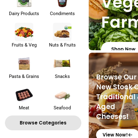
Vege
Dairy Products
Condiments
Far
Fruits & Veg
Nuts & Fruits
Shop Now
Browse Our
Pasta & Grains
Snacks
New Stock 
Traditional
Aged
Meat
Seafood
Cheeses!
Browse Categories
View Now!