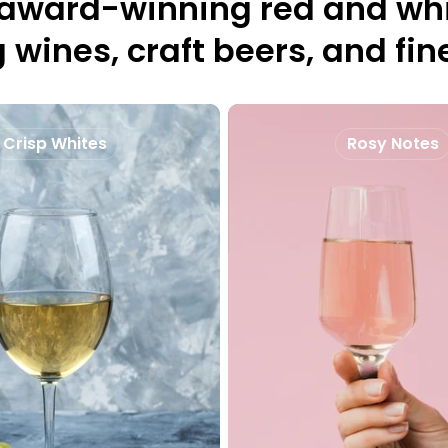
 award-winning red and whi
 wines, craft beers, and fine
Crisp Whites
Rosy Notes