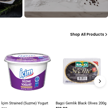
Shop All Products
İçim Strained (Suzme) Yogurt
Bagci Gemlik Black Olives 200g