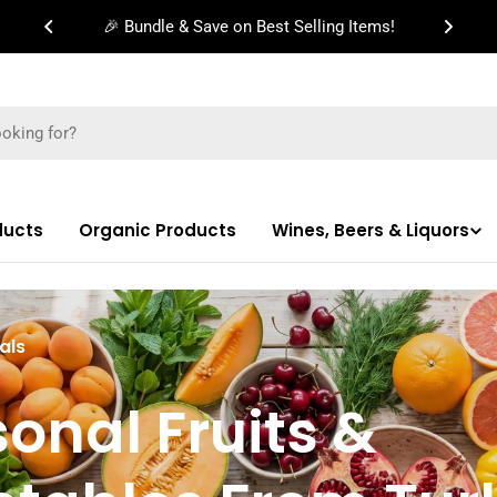
🎉 Bundle & Save on Best Selling Items!
ducts
Organic Products
Wines, Beers & Liquors
als
onal Fruits &