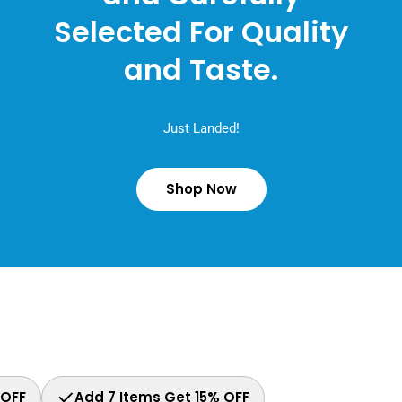
Selected For Quality
and Taste.
Just Landed!
Shop Now
 OFF
Add 7 Items Get 15% OFF