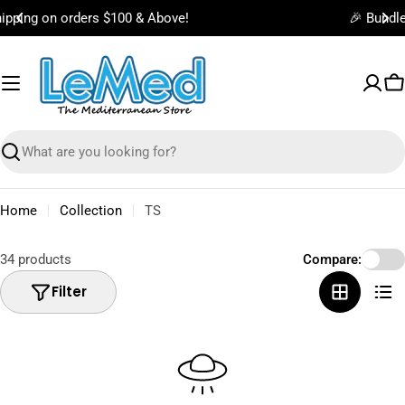
Skip
🎉 Bundle & Save on Best Selling Items!
to
content
C
Search
Home
Collection
TS
34 products
Compare:
Filter