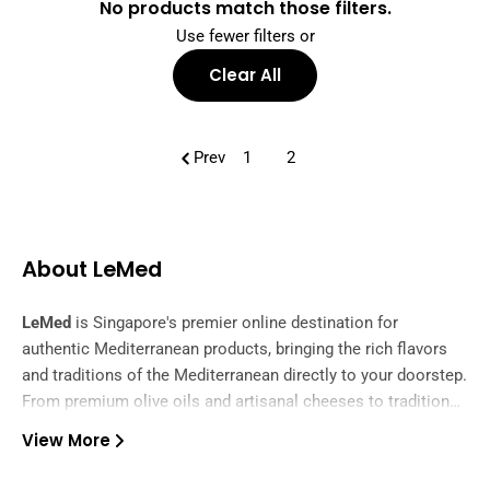
No products match those filters.
Use fewer filters or
Clear All
Prev
1
2
About LeMed
LeMed
is Singapore's premier online destination for
authentic Mediterranean products, bringing the rich flavors
and traditions of the Mediterranean directly to your doorstep.
From premium olive oils and artisanal cheeses to traditional
spices and gourmet delicacies, we curate the finest
View More
ingredients from across the Mediterranean region.
Our carefully selected collection features authentic products
from Greece, Italy, Spain, Turkey, and beyond, ensuring you