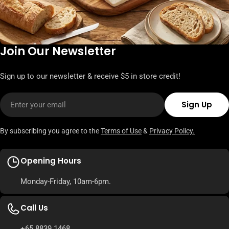
Join Our Newsletter
Sign up to our newsletter & receive $5 in store credit!
Email
Sign Up
By subscribing you agree to the
Terms of Use
&
Privacy Policy.
Opening Hours
Monday-Friday, 10am-6pm.
Call Us
+65 8839 1468