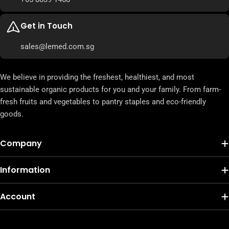
Get in Touch
sales@lemed.com.sg
We believe in providing the freshest, healthiest, and most
sustainable organic products for you and your family. From farm-
fresh fruits and vegetables to pantry staples and eco-friendly
goods.
Company
Information
Account