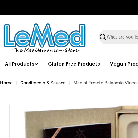
Skip
✌🏼 Free Shipping on orders $100 & Above!
to
content
Search
All Products
Gluten Free Products
Vegan Pro
Home
Condiments & Sauces
Medici Ermete-Balsamic Vinega