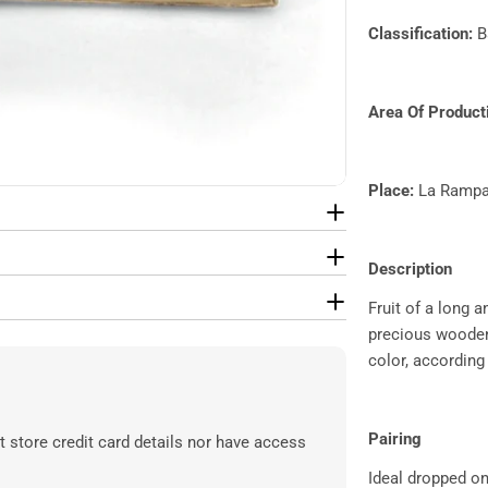
Classification:​
B
Area Of Producti
Place:
La Rampa
Description
Fruit of a long 
precious wooden 
color, according
Pairing
 store credit card details nor have access
Ideal dropped o