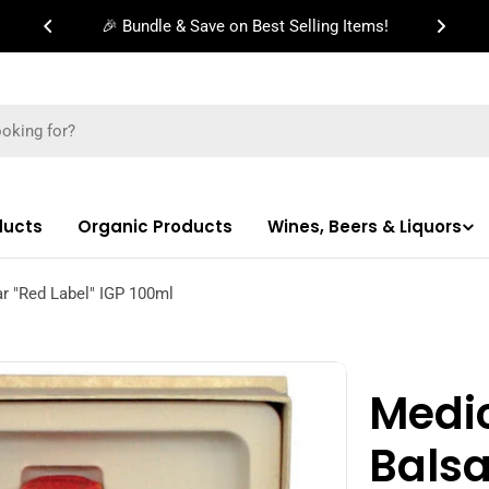
🎉 Bundle & Save on Best Selling Items!
ducts
Organic Products
Wines, Beers & Liquors
r "Red Label" IGP 100ml
Medi
Bals