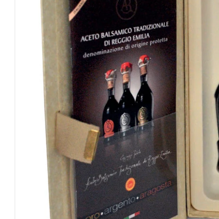
Open media 0 in modal