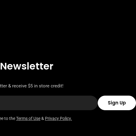
 Newsletter
ter & receive $5 in store credit!
Sign Up
ee to the
Terms of Use
&
Privacy Policy.