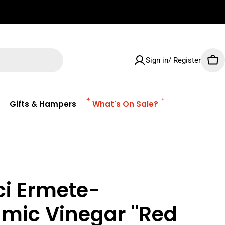
✌🏼 Free Shipping on orders $100 & Above!
Sign in/ Register
Car
Gifts & Hampers
What's On Sale?
ci Ermete-
amic Vinegar "Red