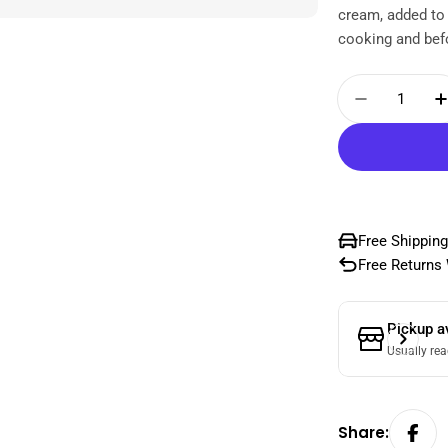
cream, added to
cooking and befo
Quantity
Decrease
Free Shipping
Free Returns 
Pickup a
Usually rea
Share: