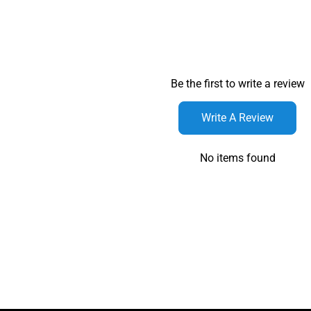
Be the first to write a review
Write A Review
No items found