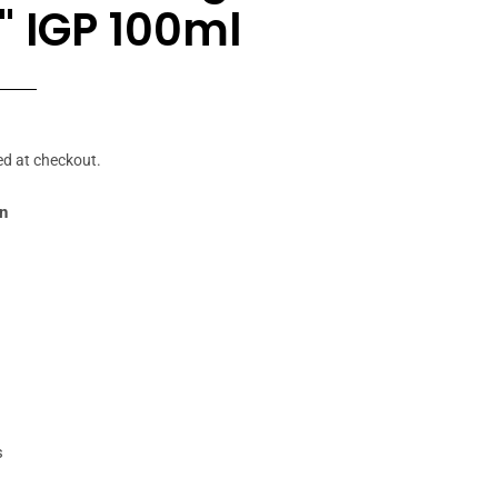
" IGP 100ml
r
ed at checkout.
in
s