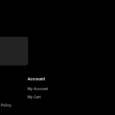
Account
My Account
My Cart
 Policy