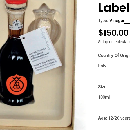
Label
Type:
Vinegar
Regula
$150.00
price
Shipping
calculat
Country Of Orig
Italy
Size
100ml
Age:
12/20 year