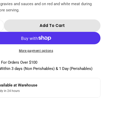
 gravies and sauces and on red and white meat during
re serving.
Add To Cart
 Quantity For Medici Ermete-Balsamic Vinegar 
Increase Quantity For Medici Ermete-Balsamic V
More payment options
 For Orders Over $100
Within 3 days (Non Perishables) & 1 Day (Perishables)
vailable at
Warehouse
dy in 24 hours