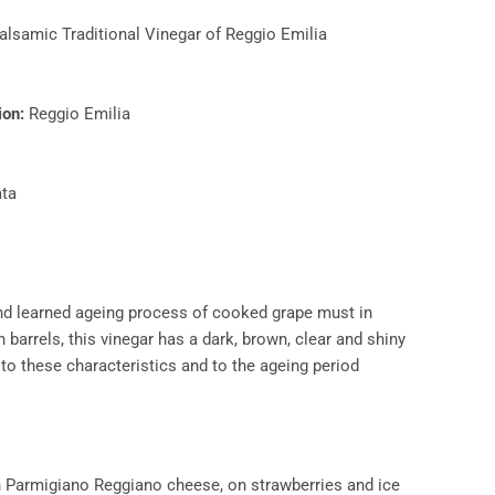
alsamic Traditional Vinegar of Reggio Emilia
on:​
Reggio Emilia
ta
and learned ageing process of cooked grape must in
barrels, this vinegar has a dark, brown, clear and shiny
 to these characteristics and to the ageing period
n Parmigiano Reggiano cheese, on strawberries and ice