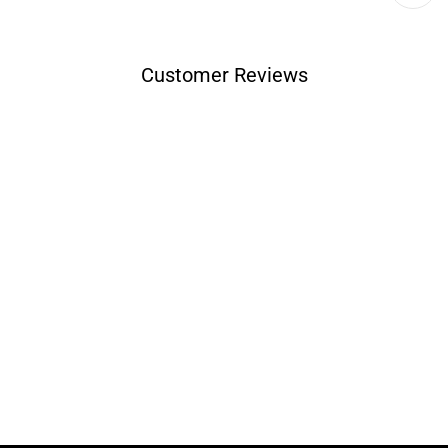
Customer Reviews