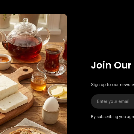
Join Our
Sign up to our newslet
Email
By subscribing you agr