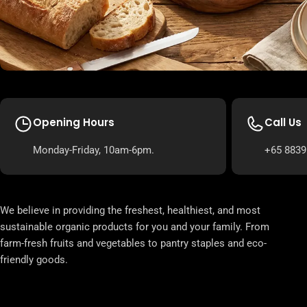
Opening Hours
Call Us
Monday-Friday, 10am-6pm.
+65 8839
We believe in providing the freshest, healthiest, and most
sustainable organic products for you and your family. From
farm-fresh fruits and vegetables to pantry staples and eco-
friendly goods.