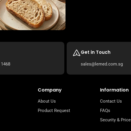
Get in Touch
 1468
sales@lemed.com.sg
Company
Information
About Us
Contact Us
Product Request
FAQs
Security & Price