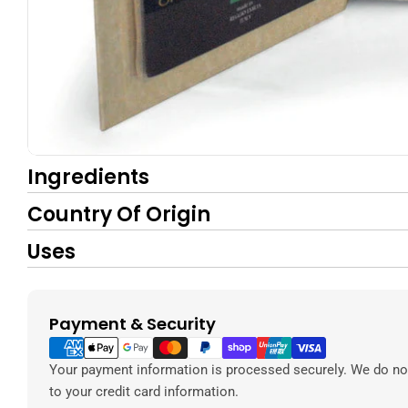
Ingredients
Country Of Origin
Uses
Payment & Security
Payment
methods
Your payment information is processed securely. We do not
to your credit card information.