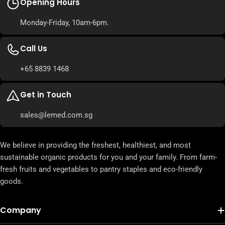
Opening Hours
Monday-Friday, 10am-6pm.
Call Us
+65 8839 1468
Get in Touch
sales@lemed.com.sg
We believe in providing the freshest, healthiest, and most
sustainable organic products for you and your family. From farm-
fresh fruits and vegetables to pantry staples and eco-friendly
goods.
Company