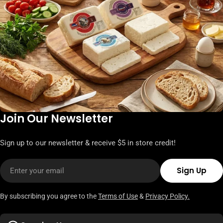
Join Our Newsletter
Sign up to our newsletter & receive $5 in store credit!
Email
Sign Up
By subscribing you agree to the
Terms of Use
&
Privacy Policy.