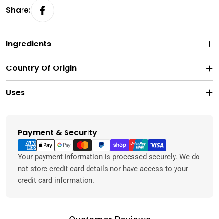
Share:
Ingredients
Country Of Origin
Uses
Payment & Security
Payment
methods
Your payment information is processed securely. We do
not store credit card details nor have access to your
credit card information.