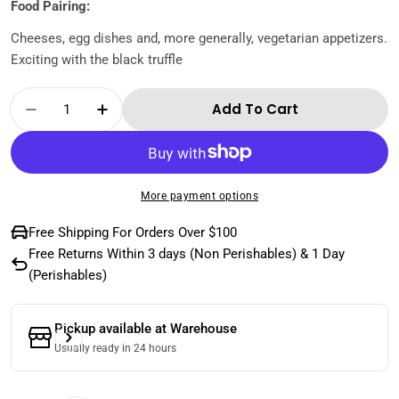
Food Pairing:
Cheeses, egg dishes and, more generally, vegetarian appetizers.
Exciting with the black truffle
Quantity
Add To Cart
Decrease Quantity For Romanelli- Trebbiano
Increase Quantity For Romanelli- T
More payment options
Free Shipping For Orders Over $100
Free Returns Within 3 days (Non Perishables) & 1 Day
(Perishables)
Pickup available at
Warehouse
Usually ready in 24 hours