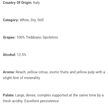
Country Of Origin:
Italy
Category:
White, Dry, Still
Grapes:
100% Trebbiano Spoletino
Alcohol:
12.5%
Aroma:
Reach, yellow citrus, exotic fruits and yellow pulp with a
slight hint of minerality
Palate:
Large, dense, complex supported at the same time by a
fresh acidity. Excellent persistence