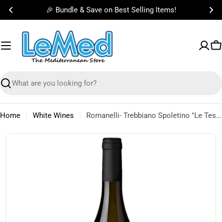
Skip
🎉 Bundle & Save on Best Selling Items!
to
content
C
Search
Home
White Wines
Romanelli- Trebbiano Spoletino "Le Tese" IGT 2021