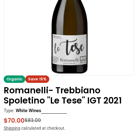
Open media 0 in modal
Organic
Save
15%
Romanelli- Trebbiano
Spoletino "Le Tese" IGT 2021
Type:
White Wines
$70.00
Sale
Regular
$83.00
price
price
Shipping
calculated at checkout.