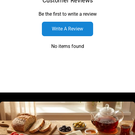
Customer Reviews
Be the first to write a review
Write A Review
No items found