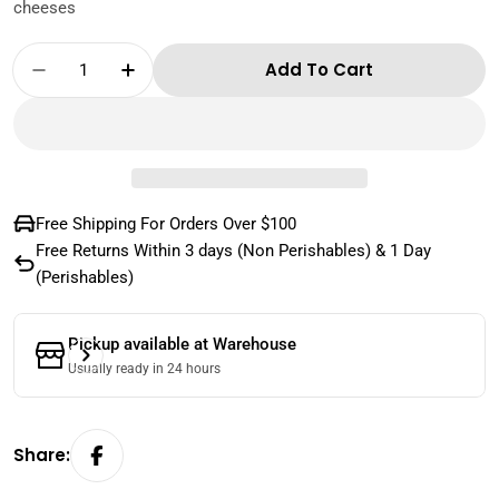
cheeses
Quantity
Add To Cart
Decrease Quantity For Sartori - Valpolicella
Increase Quantity For Sartori - Valp
Free Shipping For Orders Over $100
Free Returns Within 3 days (Non Perishables) & 1 Day
(Perishables)
Pickup available at
Warehouse
Usually ready in 24 hours
Share: