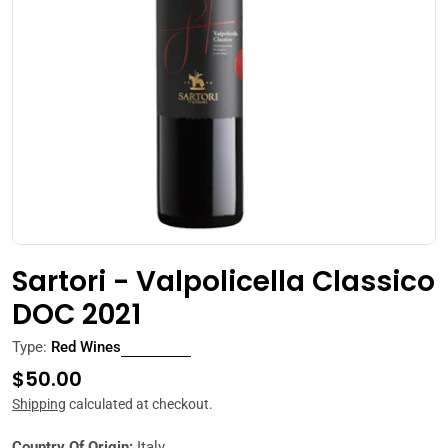
Open media 0 in modal
Sartori - Valpolicella Classico
DOC 2021
Type:
Red Wines
Regular
$50.00
price
Shipping
calculated at checkout.
Country Of Origin:
Italy