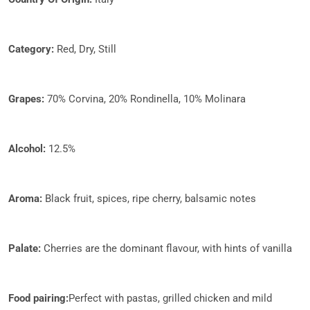
Category:
Red, Dry, Still
Grapes:​
70% Corvina, 20% Rondinella, 10% Molinara
​​Alcohol:
12.5%
Aroma:
Black fruit, spices, ripe cherry, balsamic notes
Palate:
Cherries are the dominant flavour, with hints of vanilla​
Food pairing:
Perfect with pastas, grilled chicken and mild