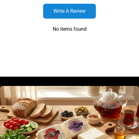
Write A Review
No items found