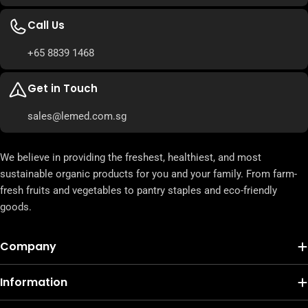
Call Us
+65 8839 1468
Get in Touch
sales@lemed.com.sg
We believe in providing the freshest, healthiest, and most
sustainable organic products for you and your family. From farm-
fresh fruits and vegetables to pantry staples and eco-friendly
goods.
Company
Information