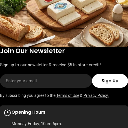
Join Our Newsletter
Sign up to our newsletter & receive $5 in store credit!
Email
Sign Up
By subscribing you agree to the
Terms of Use
&
Privacy Policy.
Opening Hours
Monday-Friday, 10am-6pm.