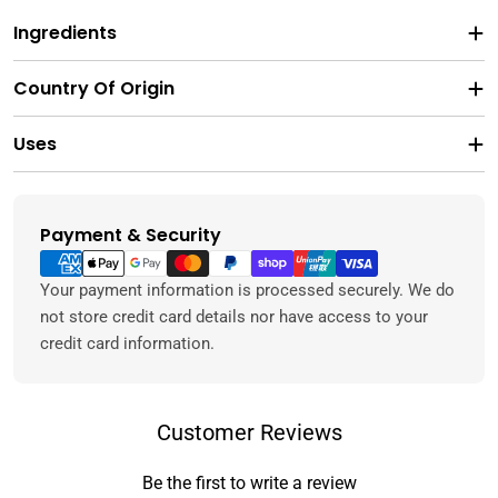
Ingredients
Country Of Origin
Uses
Payment & Security
Payment
methods
Your payment information is processed securely. We do
not store credit card details nor have access to your
credit card information.
Customer Reviews
Be the first to write a review