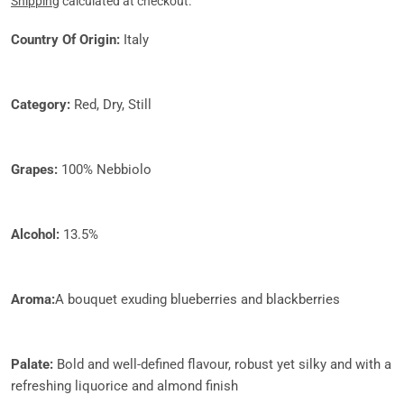
price
Shipping
calculated at checkout.
Country Of Origin:
Italy
Category:
Red, Dry, Still
Grapes:​
100% Nebbiolo
Alcohol:
13.5%
Aroma:
A bouquet exuding blueberries and blackberries
Palate:
Bold and well-defined flavour, robust yet silky and with a
refreshing liquorice and almond finish