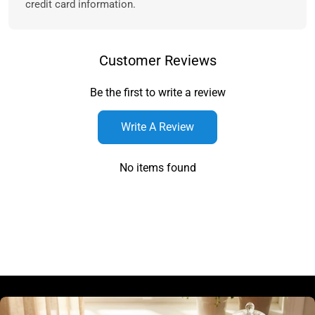
credit card information.
Customer Reviews
Be the first to write a review
Write A Review
No items found