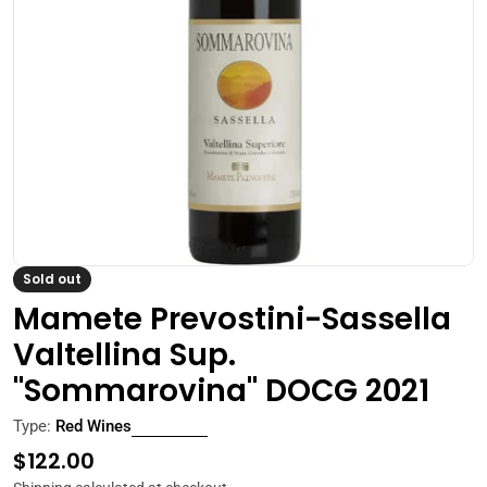
Open media 0 in modal
Sold out
Mamete Prevostini-Sassella
Valtellina Sup.
"Sommarovina" DOCG 2021
Type:
Red Wines
Regular
$122.00