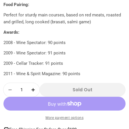
Food Pairing:
Perfect for sturdy main courses, based on red meats, roasted
and grilled, long cooked (brasati, salmì game)
Awards:
2008 - Wine Spectator: 90 points
2009 - Wine Spectator: 91 points
2009 - Cellar Tracker: 91 points
2011 - Wine & Spirit Magazine: 90 points
Quantity
Sold Out
Decrease Quantity For Mamete Prevostini-S
Increase Quantity For Mamete Prev
More payment options