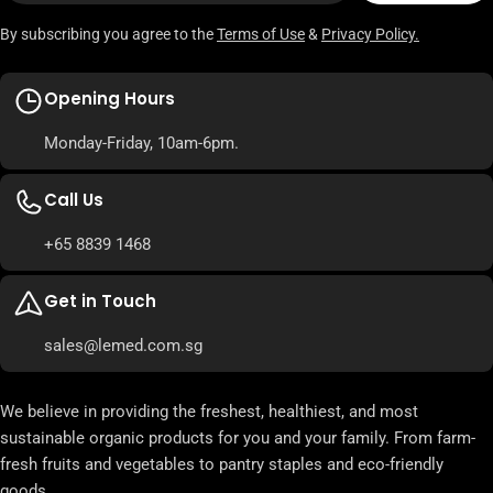
By subscribing you agree to the
Terms of Use
&
Privacy Policy.
Opening Hours
Monday-Friday, 10am-6pm.
Call Us
+65 8839 1468
Get in Touch
sales@lemed.com.sg
We believe in providing the freshest, healthiest, and most
sustainable organic products for you and your family. From farm-
fresh fruits and vegetables to pantry staples and eco-friendly
goods.