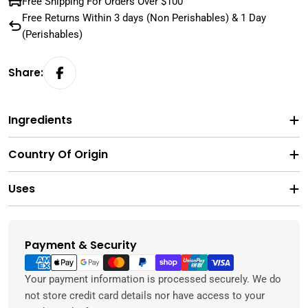
Free Shipping For Orders Over $100
Free Returns Within 3 days (Non Perishables) & 1 Day
(Perishables)
Share:
Ingredients
Country Of Origin
Uses
Payment & Security
Payment
methods
Your payment information is processed securely. We do
not store credit card details nor have access to your