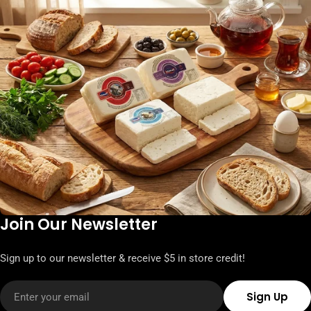
Join Our Newsletter
Sign up to our newsletter & receive $5 in store credit!
Email
Sign Up