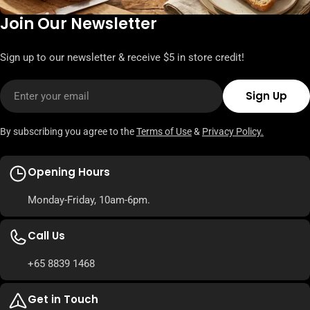
Join Our Newsletter
Sign up to our newsletter & receive $5 in store credit!
Email
Sign Up
By subscribing you agree to the
Terms of Use
&
Privacy Policy.
Opening Hours
Monday-Friday, 10am-6pm.
Call Us
+65 8839 1468
Get in Touch