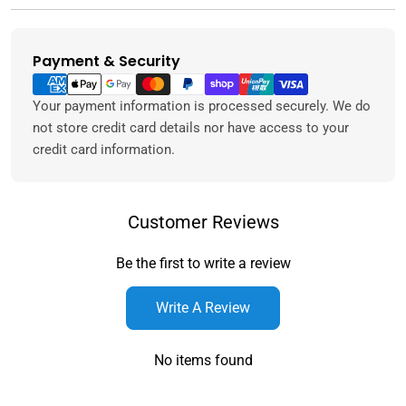
Payment & Security
Payment
methods
Your payment information is processed securely. We do
not store credit card details nor have access to your
credit card information.
Customer Reviews
Be the first to write a review
Write A Review
No items found