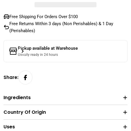
Free Shipping For Orders Over $100
Free Returns Within 3 days (Non Perishables) & 1 Day
(Perishables)
Pickup available at
Warehouse
Usually ready in 24 hours
Share:
Ingredients
Country Of Origin
Uses