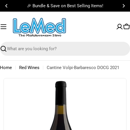
Skip
🎉 Bundle & Save on Best Selling Items!
to
content
C
Search
Home
Red Wines
Cantine Volpi-Barbaresco DOCG 2021