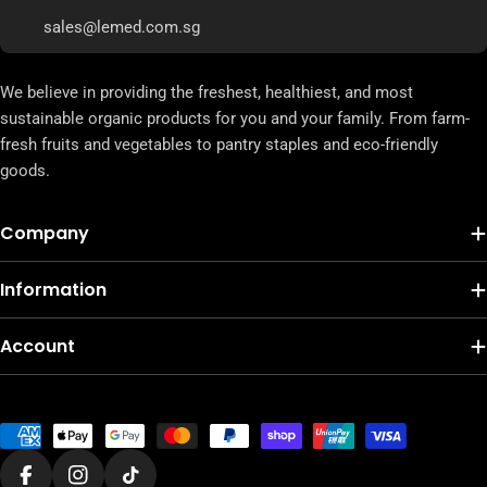
sales@lemed.com.sg
We believe in providing the freshest, healthiest, and most
sustainable organic products for you and your family. From farm-
fresh fruits and vegetables to pantry staples and eco-friendly
goods.
Company
Information
Account
Payment
methods