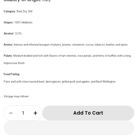
Category:
Red, Dry, Still
Grapes:​
100% Nebbiolo
​​​Alcohol:
13.5%
Aroma:
Intense and ethereal bouquet of plums, prunes, cinnamon, cocoa, tobacco, leather, and spice
Palate:
Medium-bodied and rich with flavors of tart cherries, rose petals, and hints of truffles with a long,
impressive finish
Food Pairing:
Pairs well with slow-roasted beef, demi-glaces, grilled pork and apples, and Beef Wellington
Vintage may rollover
Quantity
Add To Cart
Decrease Quantity For Cantine Volpi-Barba
Increase Quantity For Cantine Vol