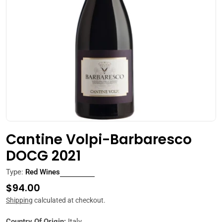
Open media 0 in modal
Cantine Volpi-Barbaresco
DOCG 2021
Type:
Red Wines
Regular
$94.00
price
Shipping
calculated at checkout.
Country Of Origin:
Italy