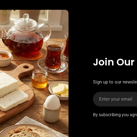
Join Our
Sign up to our newslet
Email
By subscribing you agr