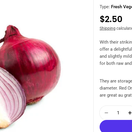
Type:
Fresh Veg
Regula
$2.50
price
Shipping
calculat
With their strik
offer a delightfu
and slightly mi
for both raw an
They are storage
diameter. Red On
are great au grati
Quantity
Decrease 