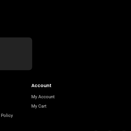
Account
My Account
My Cart
 Policy