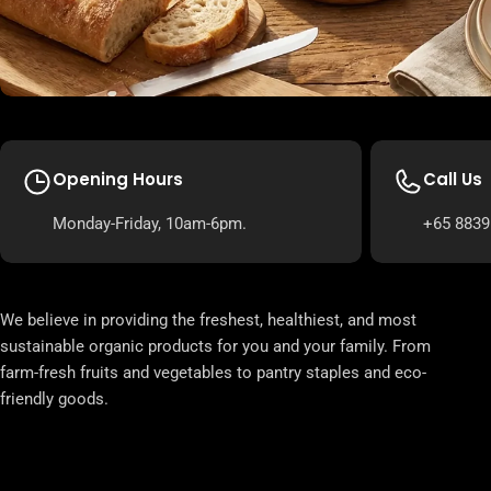
Opening Hours
Call Us
Monday-Friday, 10am-6pm.
+65 8839
We believe in providing the freshest, healthiest, and most
sustainable organic products for you and your family. From
farm-fresh fruits and vegetables to pantry staples and eco-
friendly goods.