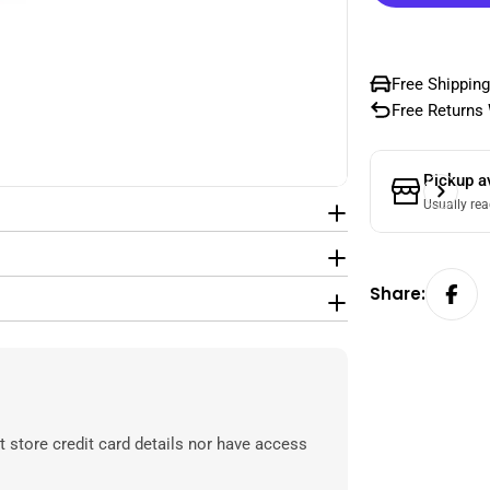
Free Shipping
Free Returns 
Pickup a
Usually rea
Share:
 store credit card details nor have access