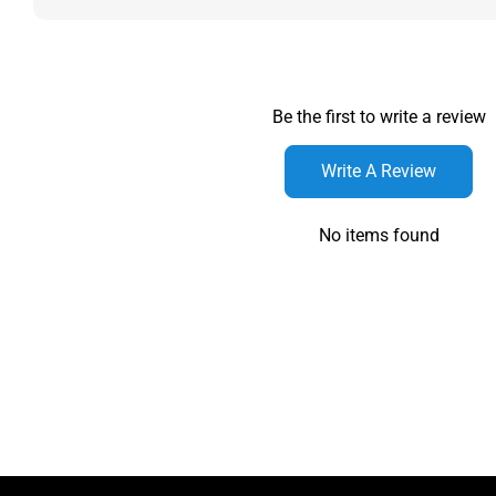
Be the first to write a review
Write A Review
No items found