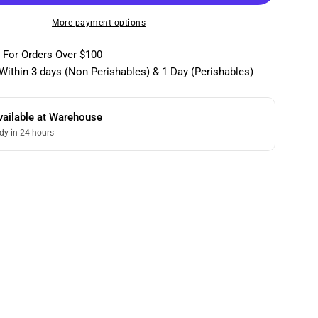
More payment options
 For Orders Over $100
Within 3 days (Non Perishables) & 1 Day (Perishables)
vailable at
Warehouse
dy in 24 hours