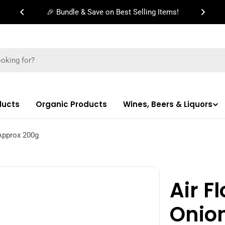
🎉 Bundle & Save on Best Selling Items!
ducts
Organic Products
Wines, Beers & Liquors
Approx 200g
Air F
Onio