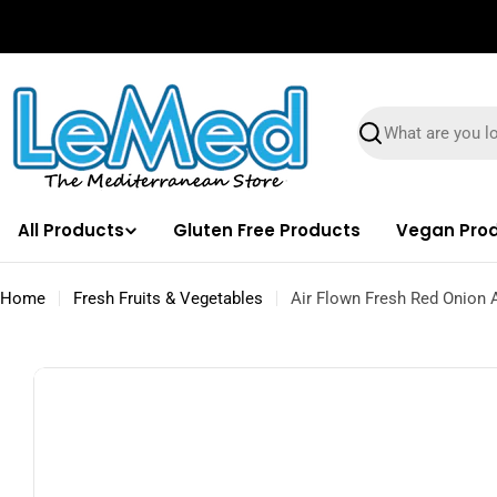
Skip
✌🏼 Free Shipping on orders $100 & Above!
to
content
Search
All Products
Gluten Free Products
Vegan Pro
Home
Fresh Fruits & Vegetables
Air Flown Fresh Red Onion 