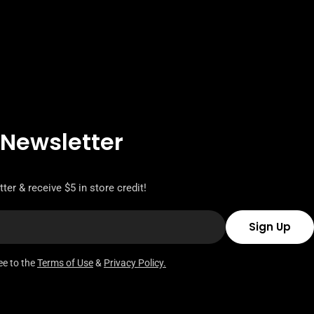
 Newsletter
ter & receive $5 in store credit!
Sign Up
ee to the
Terms of Use
&
Privacy Policy.