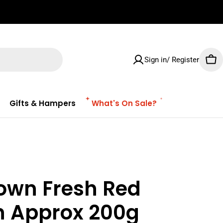
✌🏼 Free Shipping on orders $100 & Above!
Sign in/ Register
Car
Gifts & Hampers
What's On Sale?
lown Fresh Red
n Approx 200g