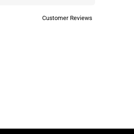
Customer Reviews