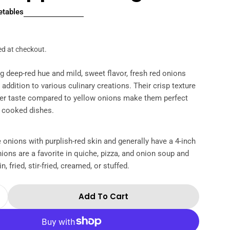
etables
r
ed at checkout.
ing deep-red hue and mild, sweet flavor, fresh red onions
l addition to various culinary creations. Their crisp texture
lder taste compared to yellow onions make them perfect
d cooked dishes.
 onions with purplish-red skin and generally have a 4-inch
ions are a favorite in quiche, pizza, and onion soup and
n, fried, stir-fried, creamed, or stuffed.
Add To Cart
Quantity For Air Flown Fresh Red Onion Approx 
Increase Quantity For Air Flown Fresh Red Onion