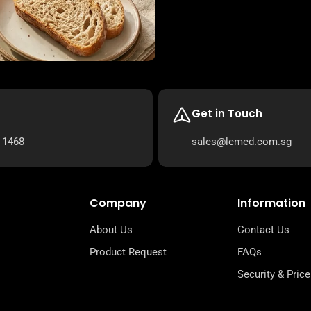
Get in Touch
 1468
sales@lemed.com.sg
Company
Information
About Us
Contact Us
Product Request
FAQs
Security & Price