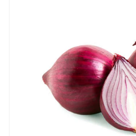
Open media 0 in modal