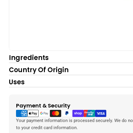
Ingredients
Country Of Origin
Uses
Payment & Security
Payment
methods
Your payment information is processed securely. We do not
to your credit card information.