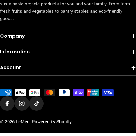
sustainable organic products for you and your family. From farm-
fresh fruits and vegetables to pantry staples and eco-friendly
goods.
Company
Information
Account
Payment
methods
Facebook
Instagram
TikTok
© 2026
LeMed
.
Powered by Shopify