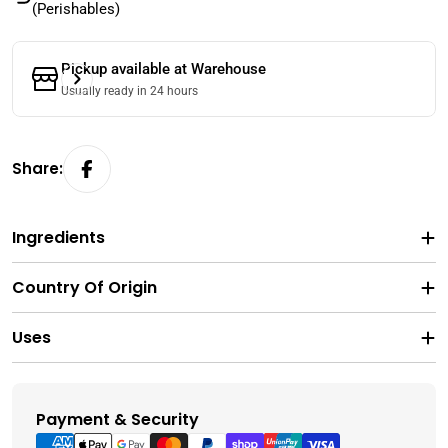
(Perishables)
Pickup available at
Warehouse
Usually ready in 24 hours
Share:
Ingredients
Country Of Origin
Uses
Payment & Security
Payment
methods