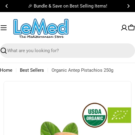
Skip
🎉 Bundle & Save on Best Selling Items!
to
content
C
Search
Home
Best Sellers
Organic Antep Pistachios 250g