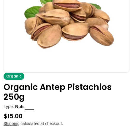
Open media 0 in modal
Organic
Organic Antep Pistachios
250g
Type:
Nuts
Regular
$15.00
price
Shipping
calculated at checkout.