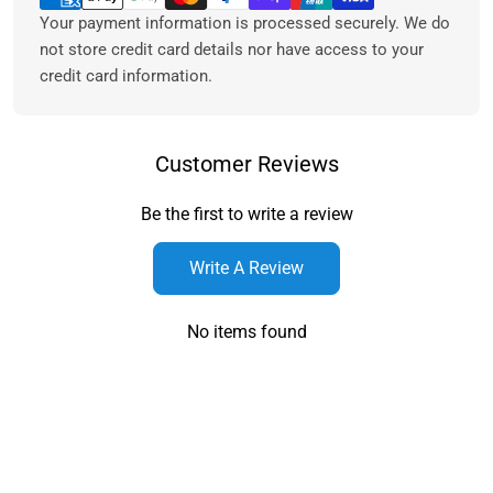
Your payment information is processed securely. We do
not store credit card details nor have access to your
credit card information.
Customer Reviews
Be the first to write a review
Write A Review
No items found