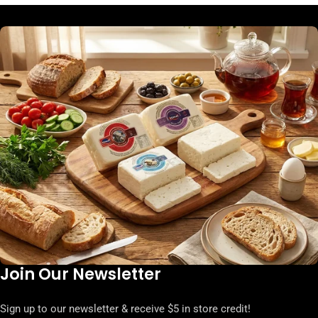
Join Our Newsletter
Sign up to our newsletter & receive $5 in store credit!