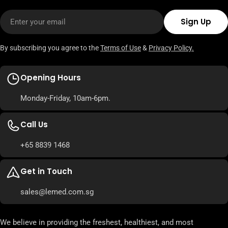
Email
Sign Up
By subscribing you agree to the
Terms of Use
&
Privacy Policy.
Opening Hours
Monday-Friday, 10am-6pm.
Call Us
+65 8839 1468
Get in Touch
sales@lemed.com.sg
We believe in providing the freshest, healthiest, and most