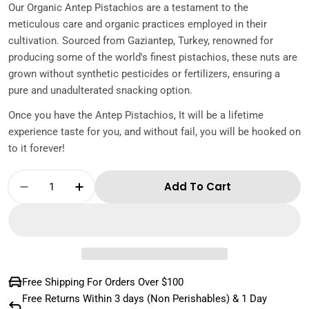
Our Organic Antep Pistachios are a testament to the
meticulous care and organic practices employed in their
cultivation. Sourced from Gaziantep, Turkey, renowned for
producing some of the world's finest pistachios, these nuts are
grown without synthetic pesticides or fertilizers, ensuring a
pure and unadulterated snacking option.
Once you have the Antep Pistachios, It will be a lifetime
experience taste for you, and without fail, you will be hooked on
to it forever!
Quantity
Add To Cart
Decrease Quantity For Organic Antep Pistac
Increase Quantity For Organic Ante
Free Shipping For Orders Over $100
Free Returns Within 3 days (Non Perishables) & 1 Day