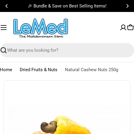
Skip
🎉 Bundle & Save on Best Selling Items!
to
content
C
Search
Home
Dried Fruits & Nuts
Natural Cashew Nuts 250g