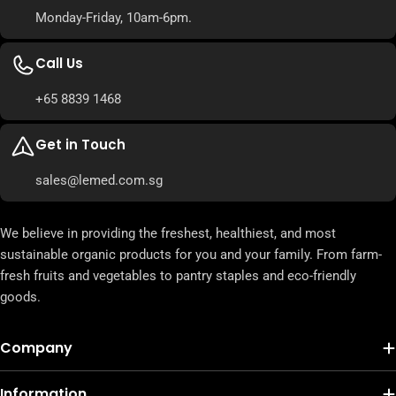
Monday-Friday, 10am-6pm.
Call Us
+65 8839 1468
Get in Touch
sales@lemed.com.sg
We believe in providing the freshest, healthiest, and most
sustainable organic products for you and your family. From farm-
fresh fruits and vegetables to pantry staples and eco-friendly
goods.
Company
Information