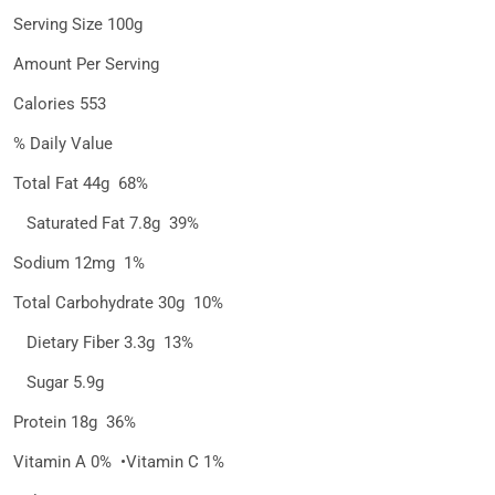
Serving Size 100g
Amount Per Serving
Calories 553
% Daily Value
Total Fat 44g 68%
Saturated Fat 7.8g 39%
Sodium 12mg 1%
Total Carbohydrate 30g 10%
Dietary Fiber 3.3g 13%
Sugar 5.9g
Protein 18g 36%
Vitamin A 0% •Vitamin C 1%