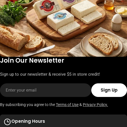
Join Our Newsletter
Sign up to our newsletter & receive $5 in store credit!
Email
Sign Up
By subscribing you agree to the
Terms of Use
&
Privacy Policy.
Opening Hours