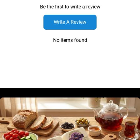
Be the first to write a review
Write A Review
No items found