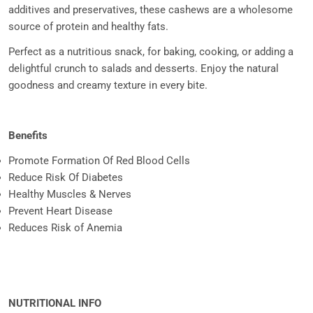
additives and preservatives, these cashews are a wholesome
source of protein and healthy fats.
Perfect as a nutritious snack, for baking, cooking, or adding a
delightful crunch to salads and desserts. Enjoy the natural
goodness and creamy texture in every bite.
Benefits
Promote Formation Of Red Blood Cells
Reduce Risk Of Diabetes
Healthy Muscles & Nerves
Prevent Heart Disease
Reduces Risk of Anemia
NUTRITIONAL INFO