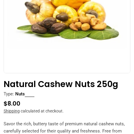
Open media 0 in modal
Natural Cashew Nuts 250g
Type:
Nuts
Regular
$8.00
price
Shipping
calculated at checkout.
Savor the rich, buttery taste of premium natural cashew nuts,
carefully selected for their quality and freshness. Free from