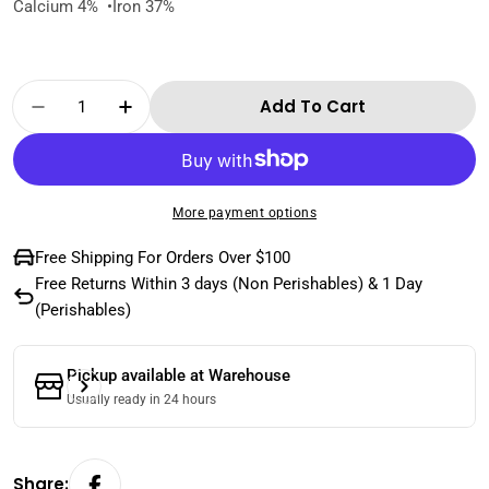
Calcium 4% •Iron 37%
Quantity
Add To Cart
Decrease Quantity For Natural Cashew Nuts
Increase Quantity For Natural Cas
More payment options
Free Shipping For Orders Over $100
Free Returns Within 3 days (Non Perishables) & 1 Day
(Perishables)
Pickup available at
Warehouse
Usually ready in 24 hours
Share: