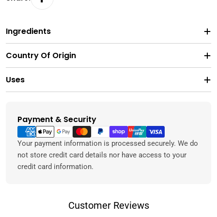
Ingredients
Country Of Origin
Uses
Payment & Security
Payment
methods
Your payment information is processed securely. We do
not store credit card details nor have access to your
credit card information.
Customer Reviews