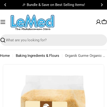
Skip
🎉 Bundle & Save on Best Selling Items!
to
content
C
Search
Home
Baking Ingredients & Flours
Organik Gurme Organic Fine Semolina 500g