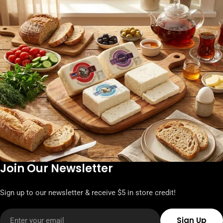
Join Our Newsletter
Sign up to our newsletter & receive $5 in store credit!
Email
Sign Up