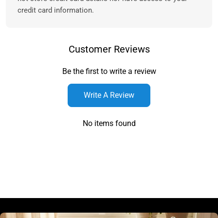
credit card information.
Customer Reviews
Be the first to write a review
Write A Review
No items found