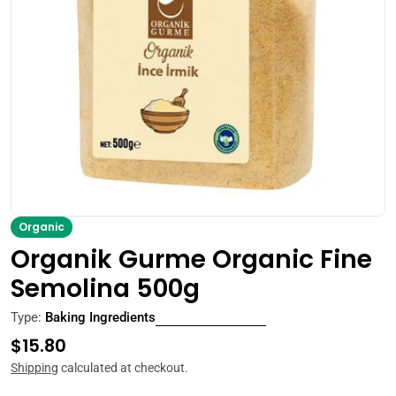
Open media 0 in modal
Organic
Organik Gurme Organic Fine
Semolina 500g
Type:
Baking Ingredients
Regular
$15.80
price
Shipping
calculated at checkout.