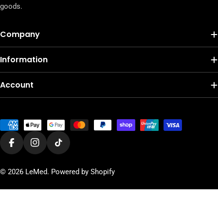
goods.
Company
Information
Account
Payment
methods
Facebook
Instagram
TikTok
© 2026
LeMed
.
Powered by Shopify
Add To Cart
Decrease Quantity For Organik Gur
Increase Quantity For Orga