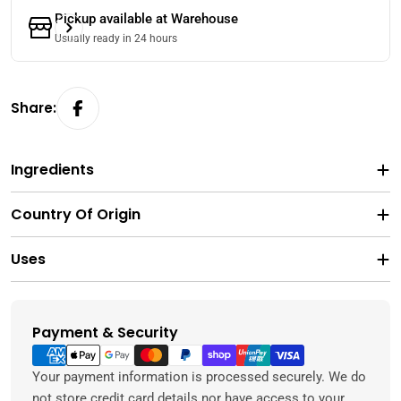
Pickup available at
Warehouse
Usually ready in 24 hours
Share:
Ingredients
Country Of Origin
Uses
Payment & Security
Payment
methods
Your payment information is processed securely. We do
not store credit card details nor have access to your