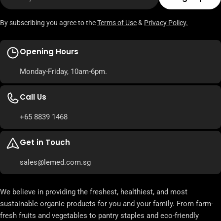
By subscribing you agree to the
Terms of Use
&
Privacy Policy.
Opening Hours
Monday-Friday, 10am-6pm.
Call Us
+65 8839 1468
Get in Touch
sales@lemed.com.sg
We believe in providing the freshest, healthiest, and most
sustainable organic products for you and your family. From farm-
fresh fruits and vegetables to pantry staples and eco-friendly