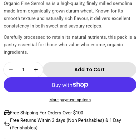
Organic Fine Semolina is a high-quality, finely milled semolina
made from organically grown durum wheat. Known for its
smooth texture and naturally rich flavour, it delivers excellent
consistency in both sweet and savoury recipes.
Carefully processed to retain its natural nutrients, this pack is a
pantry essential for those who value wholesome, organic
ingredients.
Quantity
Add To Cart
Decrease Quantity For Organik Gurme Organ
Increase Quantity For Organik Gur
More payment options
Free Shipping For Orders Over $100
Free Returns Within 3 days (Non Perishables) & 1 Day
(Perishables)