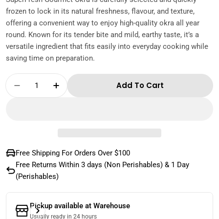
frozen to lock in its natural freshness, flavour, and texture,
offering a convenient way to enjoy high-quality okra all year
round. Known for its tender bite and mild, earthy taste, it’s a
versatile ingredient that fits easily into everyday cooking while
saving time on preparation.
Quantity
Add To Cart
Decrease Quantity For Superfresh Gourmet 
Increase Quantity For Superfresh G
Free Shipping For Orders Over $100
Free Returns Within 3 days (Non Perishables) & 1 Day
(Perishables)
Pickup available at
Warehouse
Usually ready in 24 hours