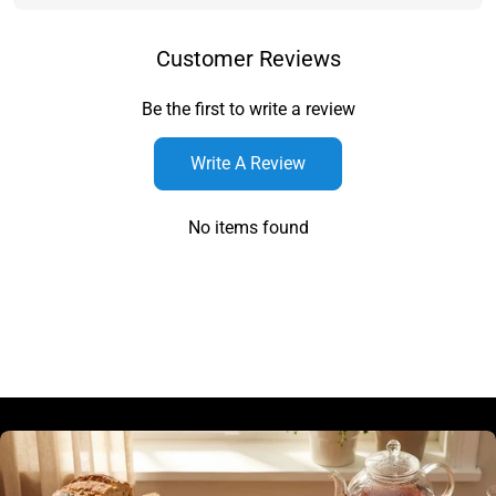
Customer Reviews
Be the first to write a review
Write A Review
No items found