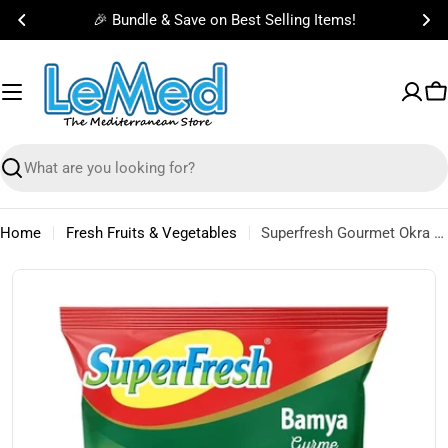
Skip
🎉 Bundle & Save on Best Selling Items!
to
content
C
Search
Home
Fresh Fruits & Vegetables
Superfresh Gourmet Okra (Frozen) 450g