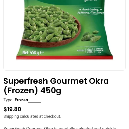
Open media 0 in modal
Superfresh Gourmet Okra
(Frozen) 450g
Type:
Frozen
Regular
$19.80
price
Shipping
calculated at checkout.
SuperFresh
Gourmet Okra is carefully selected and quickly