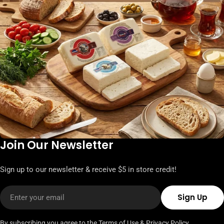
Join Our Newsletter
Sign up to our newsletter & receive $5 in store credit!
Email
Sign Up
By subscribing you agree to the
Terms of Use
&
Privacy Policy.