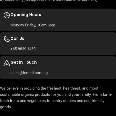
Opening Hours
Monday-Friday, 10am-6pm.
Call Us
+65 8839 1468
Get in Touch
sales@lemed.com.sg
We believe in providing the freshest, healthiest, and most
sustainable organic products for you and your family. From farm-
fresh fruits and vegetables to pantry staples and eco-friendly
goods.