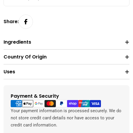
Share:
Ingredients
Country Of Origin
Uses
Payment & Security
Payment
methods
Your payment information is processed securely. We do
not store credit card details nor have access to your
credit card information.