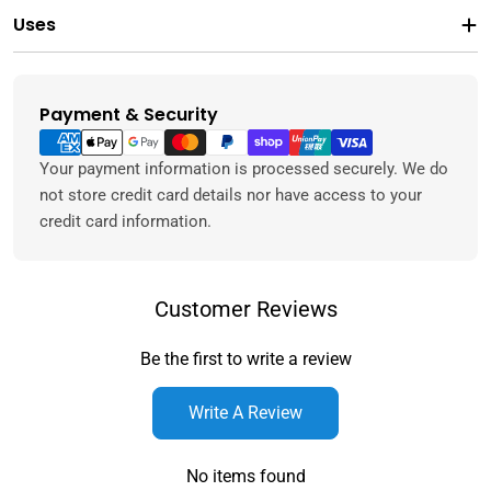
Uses
Payment & Security
Payment
methods
Your payment information is processed securely. We do
not store credit card details nor have access to your
credit card information.
Customer Reviews
Be the first to write a review
Write A Review
No items found