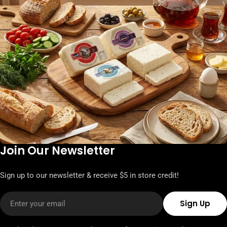
Join Our Newsletter
Sign up to our newsletter & receive $5 in store credit!
Email
Sign Up