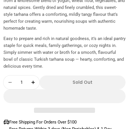
from a wholesome blend of yogurt, wheat flour, vegetables, and
natural spices. Gently dried and finely crumbled, this sweet-
style tarhana offers a comforting, mildly tangy flavour that’s
perfect for creating warm, nourishing soups with authentic
homemade taste.
Easy to prepare and rich in natural goodness, it’s an ideal pantry
staple for quick meals, family gatherings, or cozy nights in.
Simply simmer with water or broth for a smooth, flavourful
bowl of classic Turkish tarhana soup — hearty, comforting, and
delicious every time.
Quantity
Sold Out
Decrease Quantity For Tombul Mild Tarhana
Increase Quantity For Tombul Mild
Free Shipping For Orders Over $100