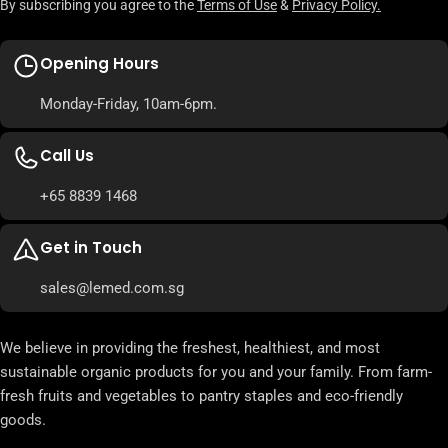
By subscribing you agree to the
Terms of Use
&
Privacy Policy.
Opening Hours
Monday-Friday, 10am-6pm.
Call Us
+65 8839 1468
Get in Touch
sales@lemed.com.sg
We believe in providing the freshest, healthiest, and most
sustainable organic products for you and your family. From farm-
fresh fruits and vegetables to pantry staples and eco-friendly
goods.