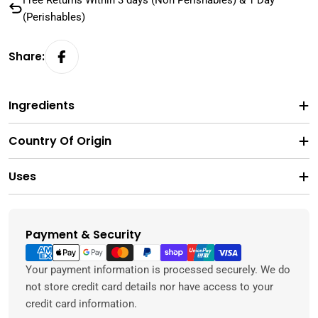
Free Returns Within 3 days (Non Perishables) & 1 Day
(Perishables)
Share:
Ingredients
Country Of Origin
Uses
Payment & Security
Payment
methods
Your payment information is processed securely. We do
not store credit card details nor have access to your
credit card information.