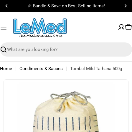
Skip
🎉 Bundle & Save on Best Selling Items!
to
content
C
Search
Home
Condiments & Sauces
Tombul Mild Tarhana 500g