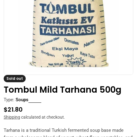
Open media 0 in modal
Sold out
Tombul Mild Tarhana 500g
Type:
Soups
Regular
$21.80
price
Shipping
calculated at checkout.
Tarhana is a traditional Turkish fermented soup base made