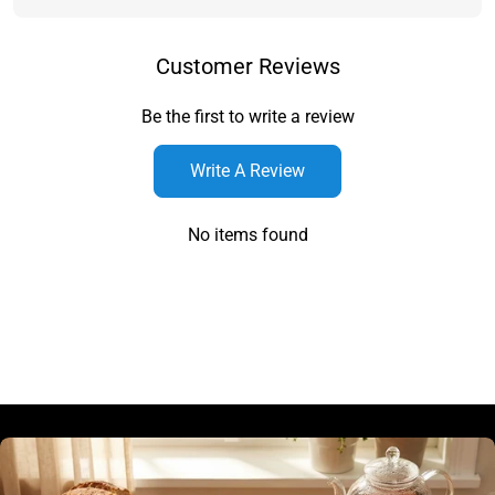
Customer Reviews
Be the first to write a review
Write A Review
No items found