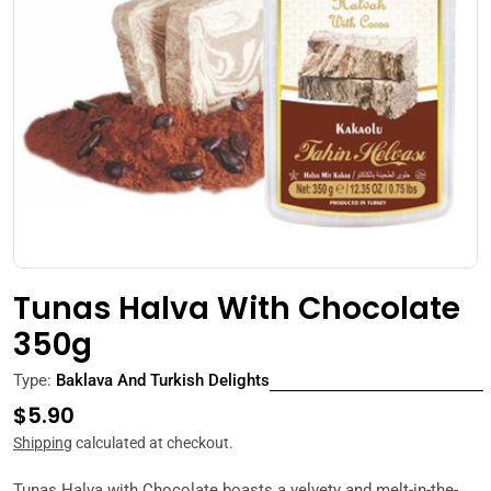
Open media 0 in modal
Tunas Halva With Chocolate
350g
Type:
Baklava And Turkish Delights
Regular
$5.90
price
Shipping
calculated at checkout.
Tunas Halva with Chocolate boasts a velvety and melt-in-the-