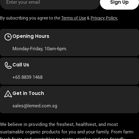
Sign Up
By subscribing you agree to the
Terms of Use
&
Privacy Policy.
Opening Hours
Monday-Friday, 10am-6pm.
Call Us
+65 8839 1468
Get in Touch
sales@lemed.com.sg
We believe in providing the freshest, healthiest, and most
sustainable organic products for you and your family. From farm-