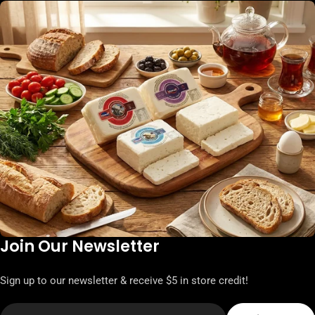
Join Our Newsletter
Sign up to our newsletter & receive $5 in store credit!
Email