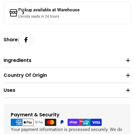
Pickup available at
Warehouse
Usually ready in 24 hours
Share:
Ingredients
Country Of Origin
Uses
Payment & Security
Payment
methods
Your payment information is processed securely. We do