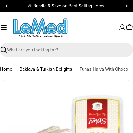
Skip
🎉 Bundle & Save on Best Selling Items!
to
content
C
Search
Home
Baklava & Turkish Delights
Tunas Halva With Chocolate 350g