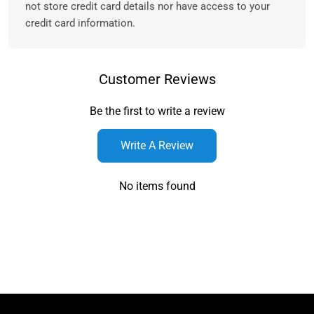
not store credit card details nor have access to your
credit card information.
Customer Reviews
Be the first to write a review
Write A Review
No items found