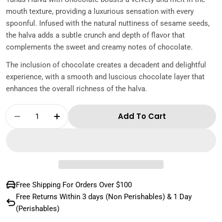
mouth texture, providing a luxurious sensation with every
spoonful. Infused with the natural nuttiness of sesame seeds,
the halva adds a subtle crunch and depth of flavor that
complements the sweet and creamy notes of chocolate.
The inclusion of chocolate creates a decadent and delightful
experience, with a smooth and luscious chocolate layer that
enhances the overall richness of the halva.
Quantity
Add To Cart
Decrease Quantity For Tunas Halva With Ch
Increase Quantity For Tunas Halva
Free Shipping For Orders Over $100
Free Returns Within 3 days (Non Perishables) & 1 Day
(Perishables)