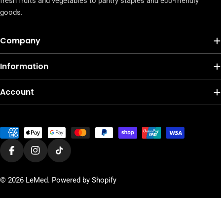
fresh fruits and vegetables to pantry staples and eco-friendly
goods.
Company
Information
Account
Payment
methods
Facebook
Instagram
TikTok
© 2026
LeMed
.
Powered by Shopify
Add To Cart