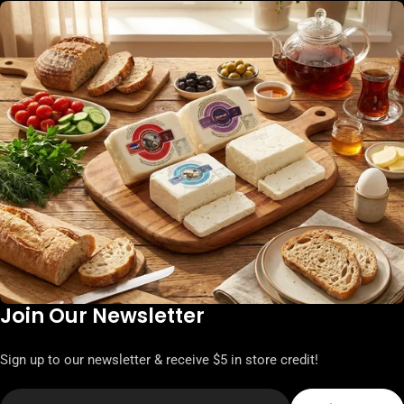
Join Our Newsletter
Sign up to our newsletter & receive $5 in store credit!
Email