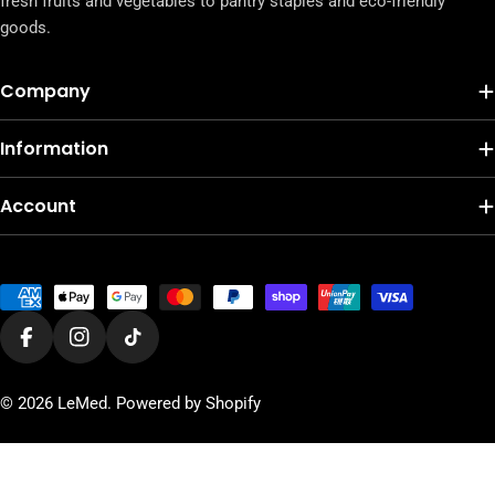
fresh fruits and vegetables to pantry staples and eco-friendly
goods.
Company
Information
Account
Payment
methods
Facebook
Instagram
TikTok
© 2026
LeMed
.
Powered by Shopify