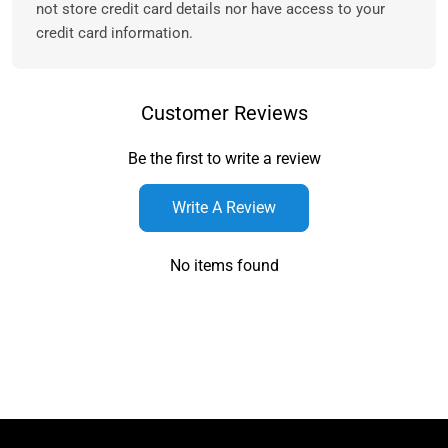
not store credit card details nor have access to your
credit card information.
Customer Reviews
Be the first to write a review
Write A Review
No items found