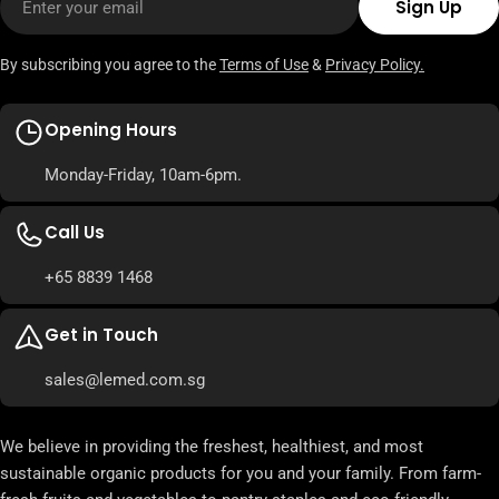
Sign Up
By subscribing you agree to the
Terms of Use
&
Privacy Policy.
Opening Hours
Monday-Friday, 10am-6pm.
Call Us
+65 8839 1468
Get in Touch
sales@lemed.com.sg
We believe in providing the freshest, healthiest, and most
sustainable organic products for you and your family. From farm-