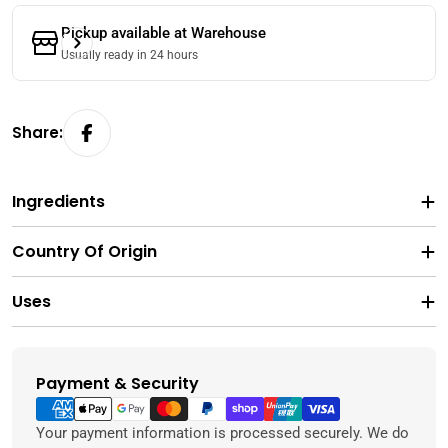
Pickup available at
Warehouse
Usually ready in 24 hours
Share:
Ingredients
Country Of Origin
Uses
Payment & Security
Payment
methods
Your payment information is processed securely. We do