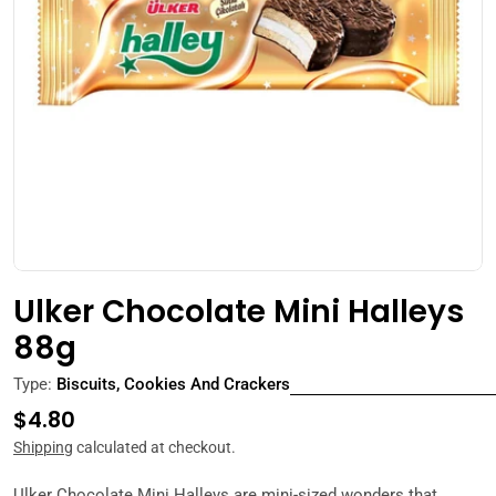
Open media 0 in modal
Ulker Chocolate Mini Halleys
88g
Type:
Biscuits, Cookies And Crackers
Regular
$4.80
price
Shipping
calculated at checkout.
Ulker Chocolate Mini Halleys are mini-sized wonders that