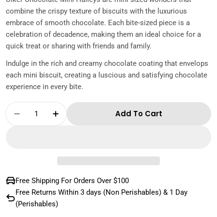
combine the crispy texture of biscuits with the luxurious
embrace of smooth chocolate. Each bite-sized piece is a
celebration of decadence, making them an ideal choice for a
quick treat or sharing with friends and family.
Indulge in the rich and creamy chocolate coating that envelops
each mini biscuit, creating a luscious and satisfying chocolate
experience in every bite.
Quantity
Add To Cart
Decrease Quantity For Ulker Chocolate Mini 
Increase Quantity For Ulker Chocola
Free Shipping For Orders Over $100
Free Returns Within 3 days (Non Perishables) & 1 Day
(Perishables)