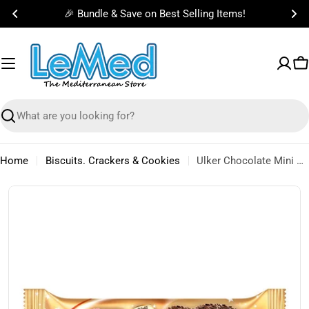
Skip
🎉 Bundle & Save on Best Selling Items!
to
content
C
Search
Home
Biscuits. Crackers & Cookies
Ulker Chocolate Mini Halleys 88g