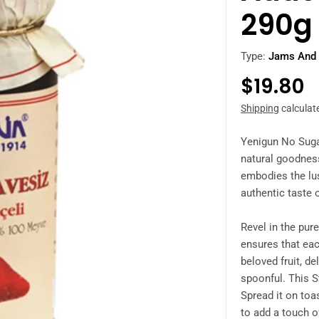
290g
Type:
Jams And 
Regula
$19.80
price
Shipping
calculat
Yenigun No Suga
natural goodness
embodies the lus
authentic taste 
Revel in the pure
ensures that eac
beloved fruit, de
spoonful. This
S
Spread it on toas
to add a touch o