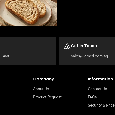
Get in Touch
 1468
sales@lemed.com.sg
Company
Information
About Us
Contact Us
Product Request
FAQs
Security & Price