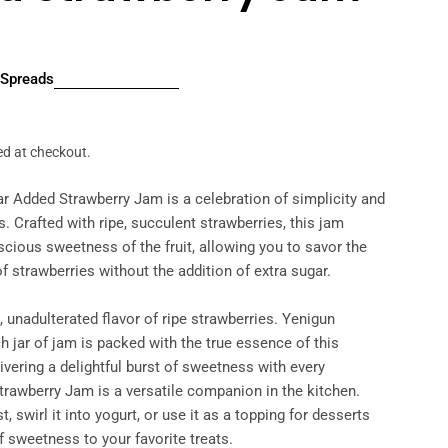
Spreads
r
ed at checkout.
r Added Strawberry Jam is a celebration of simplicity and
. Crafted with ripe, succulent strawberries, this jam
cious sweetness of the fruit, allowing you to savor the
of strawberries without the addition of extra sugar.
, unadulterated flavor of ripe strawberries. Yenigun
h jar of jam is packed with the true essence of this
livering a delightful burst of sweetness with every
trawberry Jam is a versatile companion in the kitchen.
t, swirl it into yogurt, or use it as a topping for desserts
f sweetness to your favorite treats.