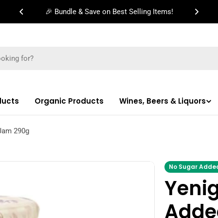
🎉 Bundle & Save on Best Selling Items!
ducts
Organic Products
Wines, Beers & Liquors
 Jam 290g
No Sugar Adde
Yeni
Adde