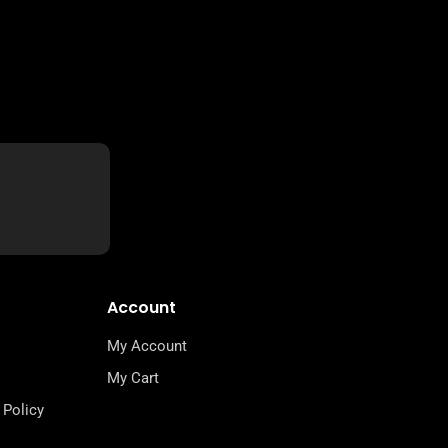
Account
My Account
My Cart
 Policy