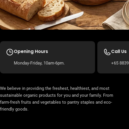
Opening Hours
Call Us
Monday-Friday, 10am-6pm.
+65 8839
We believe in providing the freshest, healthiest, and most
sustainable organic products for you and your family. From
farm-fresh fruits and vegetables to pantry staples and eco-
friendly goods.