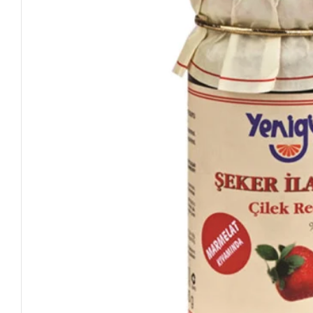
Open media 0 in modal