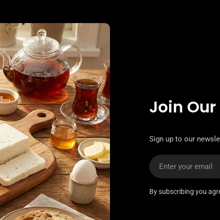
Join Our
Sign up to our newslet
Email
By subscribing you agr