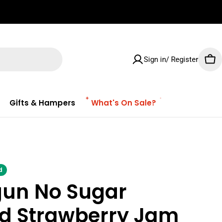
✌🏼 Free Shipping on orders $100 & Above!
Sign in/ Register
Car
Gifts & Hampers
What's On Sale?
d
gun No Sugar
d Strawberry Jam