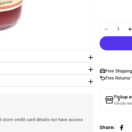
Quantity
Decrease
Free Shipping
Free Returns 
Pickup a
Usually rea
 store credit card details nor have access
Share: