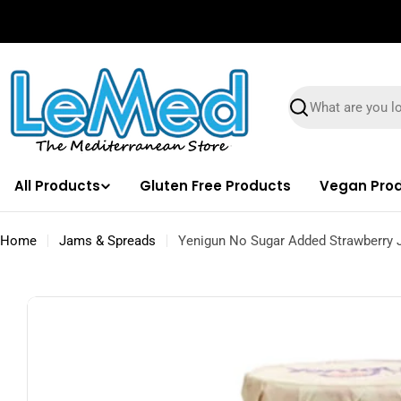
Skip
✌🏼 Free Shipping on orders $100 & Above!
to
content
Search
All Products
Gluten Free Products
Vegan Pro
Home
Jams & Spreads
Yenigun No Sugar Added Strawberry