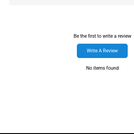
Be the first to write a review
Write A Review
No items found