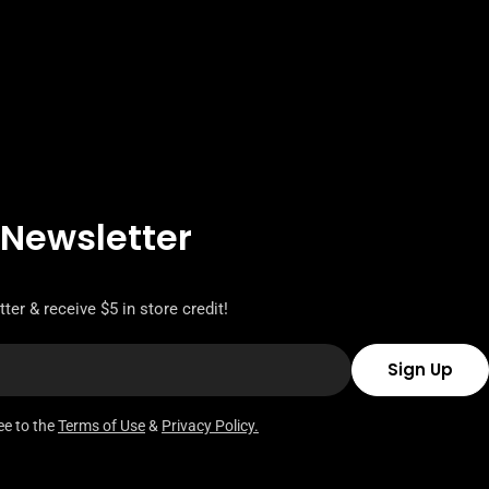
 Newsletter
ter & receive $5 in store credit!
Sign Up
ee to the
Terms of Use
&
Privacy Policy.