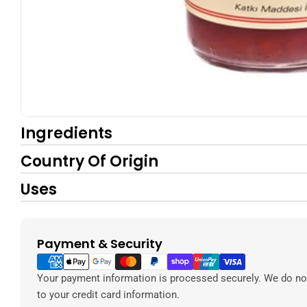
Ingredients
Country Of Origin
Uses
Payment & Security
Payment
methods
Your payment information is processed securely. We do not
to your credit card information.