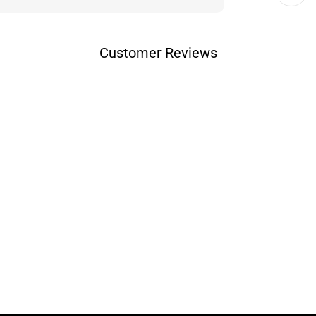
Customer Reviews