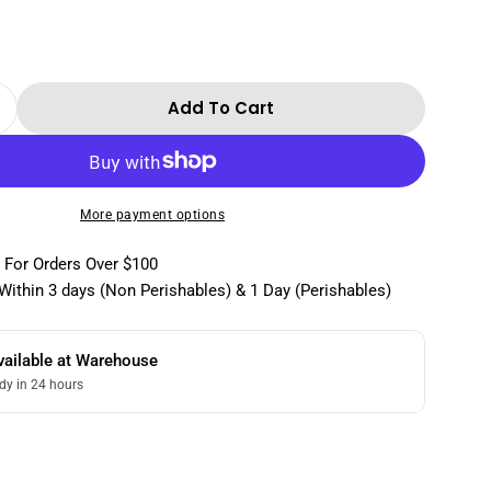
Add To Cart
 Quantity For Yenigun No Sugar Added Strawber
Increase Quantity For Yenigun No Sugar Added 
More payment options
 For Orders Over $100
Within 3 days (Non Perishables) & 1 Day (Perishables)
vailable at
Warehouse
dy in 24 hours